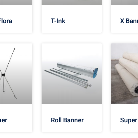
Flora
T-Ink
X Ban
ner
Roll Banner
Super