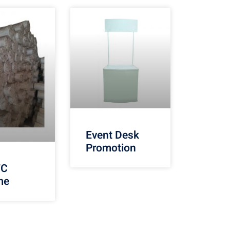
Event Desk
Promotion
TC
me