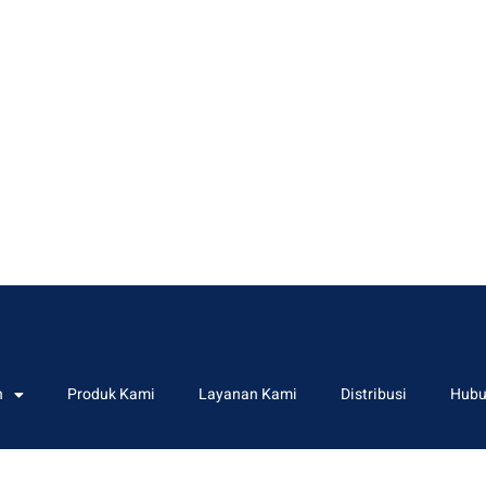
n
Produk Kami
Layanan Kami
Distribusi
Hubu