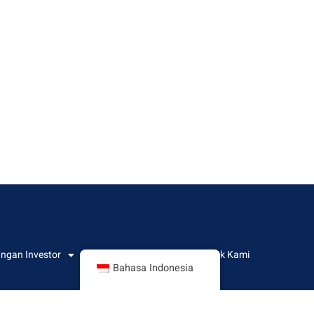
ngan Investor
Informasi CSR
Kontak Kami
Bahasa Indonesia