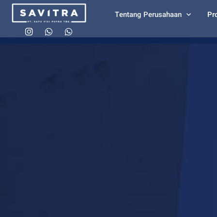
Tentang Perusahaan
Pr