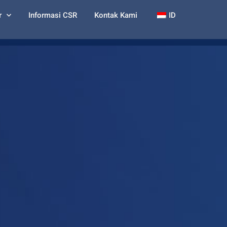
r
Informasi CSR
Kontak Kami
ID