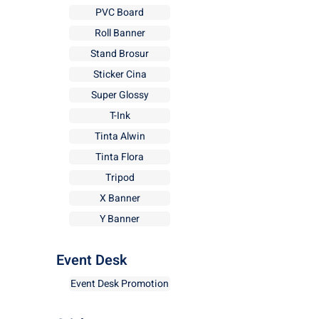
PVC Board
Roll Banner
Stand Brosur
Sticker Cina
Super Glossy
T-Ink
Tinta Alwin
Tinta Flora
Tripod
X Banner
Y Banner
Event Desk
Event Desk Promotion