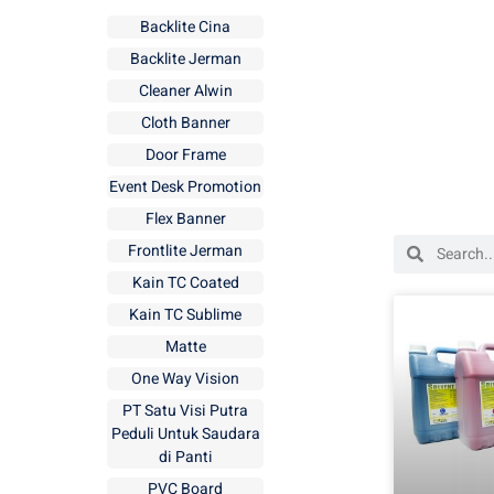
Backlite Cina
Backlite Jerman
Cleaner Alwin
Cloth Banner
Door Frame
Event Desk Promotion
Flex Banner
Frontlite Jerman
Kain TC Coated
Kain TC Sublime
Matte
One Way Vision
PT Satu Visi Putra
Peduli Untuk Saudara
di Panti
PVC Board