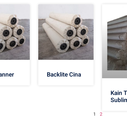
anner
Backlite Cina
Kain 
Subli
1
2