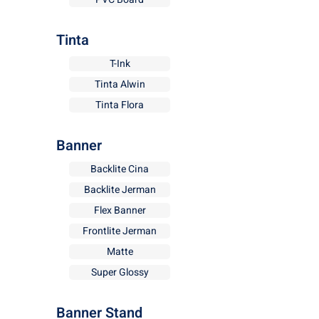
Tinta
T-Ink
Tinta Alwin
Tinta Flora
Banner
Backlite Cina
Backlite Jerman
Flex Banner
Frontlite Jerman
Matte
Super Glossy
Banner Stand