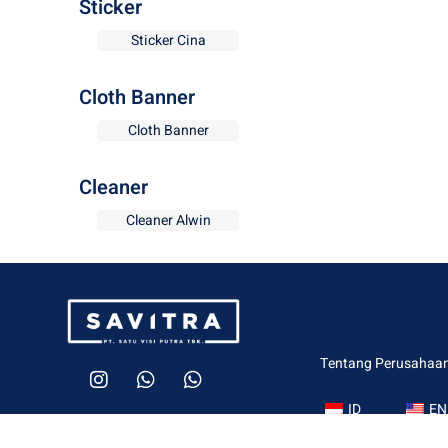
Sticker
Sticker Cina
Cloth Banner
Cloth Banner
Cleaner
Cleaner Alwin
Tentang Perusahaa
ID
EN