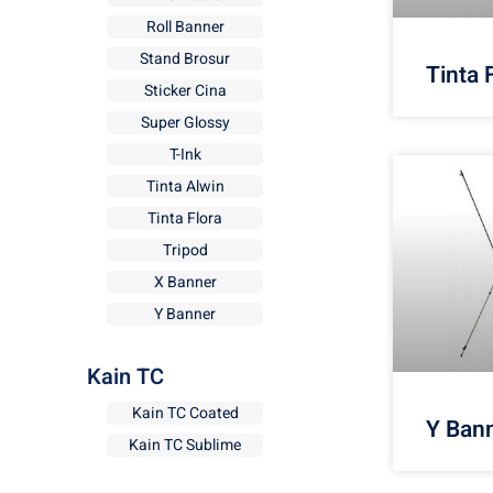
Roll Banner
Stand Brosur
Tinta 
Sticker Cina
Super Glossy
T-Ink
Tinta Alwin
Tinta Flora
Tripod
X Banner
Y Banner
Kain TC
Kain TC Coated
Y Ban
Kain TC Sublime