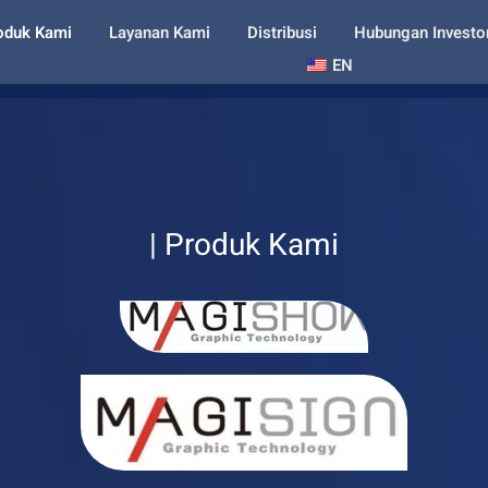
oduk Kami
Layanan Kami
Distribusi
Hubungan Investo
EN
| Produk Kami