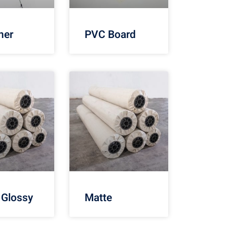
ner
PVC Board
 Glossy
Matte