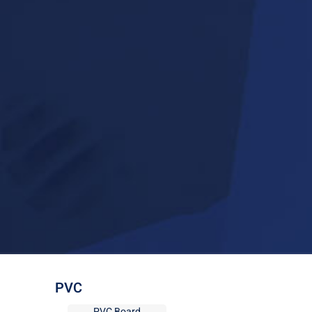
PVC
PVC Board