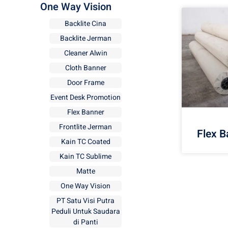
One Way Vision
Backlite Cina
Backlite Jerman
Cleaner Alwin
Cloth Banner
Door Frame
Event Desk Promotion
Flex Banner
Frontlite Jerman
Flex B
Kain TC Coated
Kain TC Sublime
Matte
One Way Vision
PT Satu Visi Putra
Peduli Untuk Saudara
di Panti