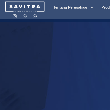
Tentang Perusahaan
Prod