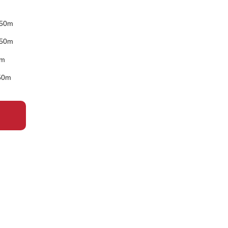
 50m
 50m
0m
50m