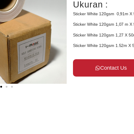
Ukuran :
Sticker White 120gsm
0,91
m X
Sticker White 120gsm
1,07
m X
Sticker White 120gsm
1,27
X 5
Sticker White 120gsm
1.52
m X 
Contact Us