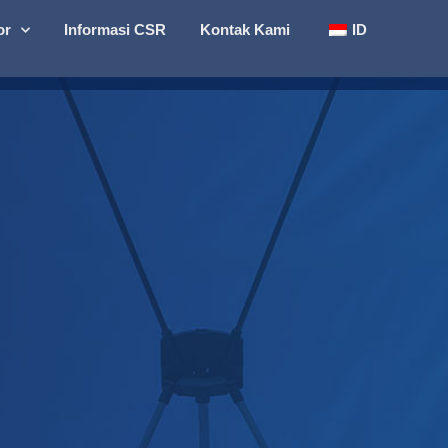
or
Informasi CSR
Kontak Kami
ID