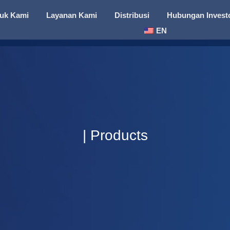
uk Kami
Layanan Kami
Distribusi
Hubungan Invest
EN
| Products