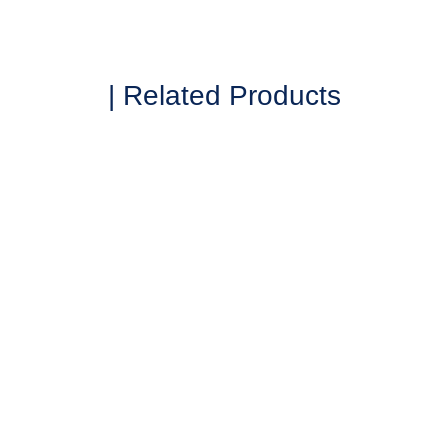
| Related Products