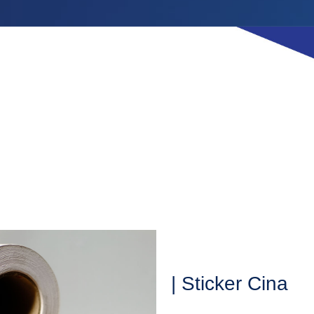
| Sticker Cina