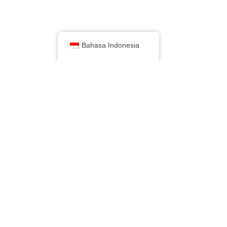
Bahasa Indonesia